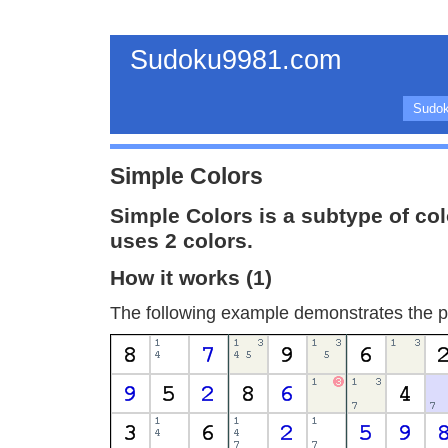
Sudoku9981.com
Sudok
Simple Colors
Simple Colors is a subtype of co
uses 2 colors.
How it works (1)
The following example demonstrates the pr