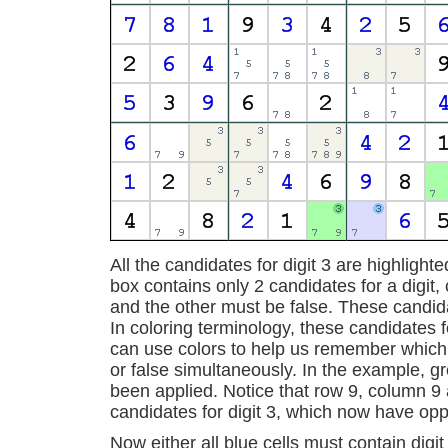
All the candidates for digit 3 are highligh
box contains only 2 candidates for a digit
and the other must be false. These candida
In coloring terminology, these candidates 
can use colors to help us remember which
or false simultaneously. In the example, g
been applied. Notice that row 9, column 9 
candidates for digit 3, which now have opp
Now either all blue cells must contain digit 