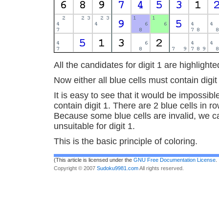
All the candidates for digit 1 are highlighte
Now either all blue cells must contain digit 
It is easy to see that it would be impossible 
contain digit 1. There are 2 blue cells in 
Because some blue cells are invalid, we ca
unsuitable for digit 1.
This is the basic principle of coloring.
(This article is licensed under the
GNU Free Documentation License
.
Copyright © 2007
Sudoku9981.com
All rights reserved.