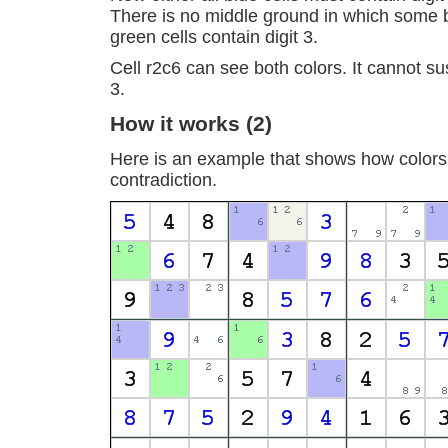
There is no middle ground in which some 
green cells contain digit 3.
Cell r2c6 can see both colors. It cannot sus
3.
How it works (2)
Here is an example that shows how colors
contradiction.