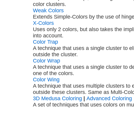
color clusters.
Weak Colors
Extends Simple-Colors by the use of hinge
X-Colors
Uses only 2 colors, but also takes the impl
into account.
Color Trap
A technique that uses a single cluster to e
outside the cluster.
Color Wrap
A technique that uses a single cluster to de
one of the colors.
Color Wing
A technique that uses multiple clusters to 
outside these clusters. Same as Multi-Colo
3D Medusa Coloring
|
Advanced Coloring
A set of techniques that uses colors on mult