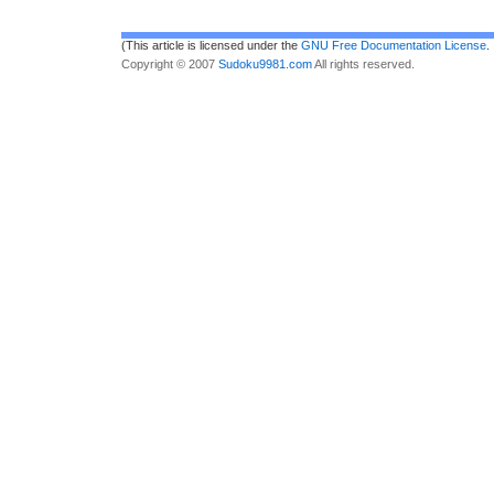
(This article is licensed under the
GNU Free Documentation License
.
Copyright © 2007
Sudoku9981.com
All rights reserved.