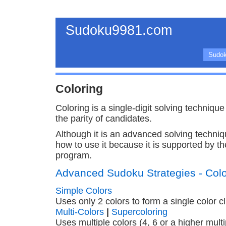
Sudoku9981.com
Sudok
Coloring
Coloring is a single-digit solving techniqu
the parity of candidates.
Although it is an advanced solving techni
how to use it because it is supported by 
program.
Advanced Sudoku Strategies - Colo
Simple Colors
Uses only 2 colors to form a single color cl
Multi-Colors
|
Supercoloring
Uses multiple colors (4, 6 or a higher multi