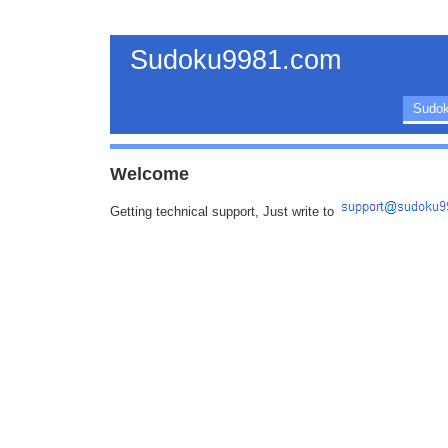
Sudoku9981.com
Sudok
Welcome
Getting technical support, Just write to