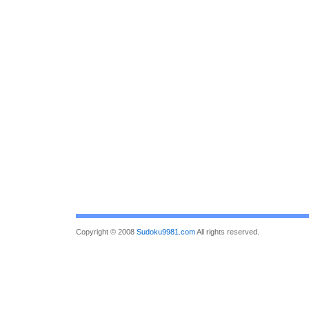
Copyright © 2008
Sudoku9981.com
All rights reserved.