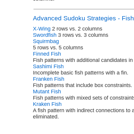
Advanced Sudoku Strategies - Fish
X-Wing
2 rows vs. 2 columns
Swordfish
3 rows vs. 3 columns
Squirmbag
5 rows vs. 5 columns
Finned Fish
Fish patterns with additional candidates in
Sashimi Fish
Incomplete basic fish patterns with a fin.
Franken Fish
Fish patterns that include box constraints.
Mutant Fish
Fish patterns with mixed sets of constraint
Kraken Fish
A fish pattern with indirect connections to
eliminated.