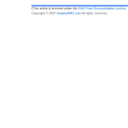
(This article is licensed under the
GNU Free Documentation License
.
Copyright © 2007
Sudoku9981.com
All rights reserved.