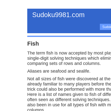
Sudoku9981.com
Sudok
Fish
The term fish is now accepted by most pla
single-digit solving techniques which elim
comparing sets of rows and columns.
Aliases are seafood and sealife.
Not all sizes of fish were discovered at t
already familiar to many players before th
trick could also be performed with more t
Here is a list of names given to fish of dif
often seen as different solving techniques
also been in use for all types of fish with 
columns.