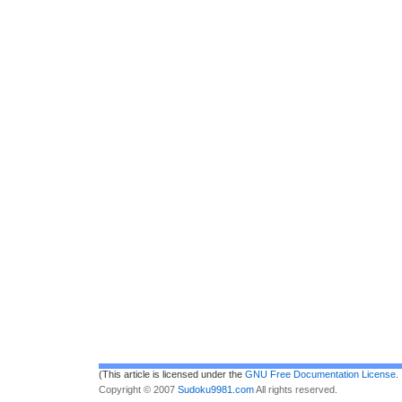
(This article is licensed under the
GNU Free Documentation License
.
Copyright © 2007
Sudoku9981.com
All rights reserved.