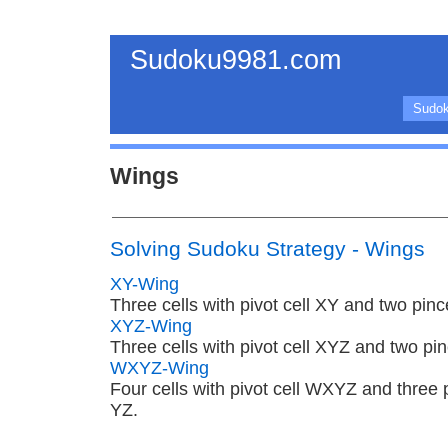
Sudoku9981.com
Sudok
Wings
Solving Sudoku Strategy - Wings
XY-Wing
Three cells with pivot cell XY and two pin
XYZ-Wing
Three cells with pivot cell XYZ and two pi
WXYZ-Wing
Four cells with pivot cell WXYZ and three
YZ.