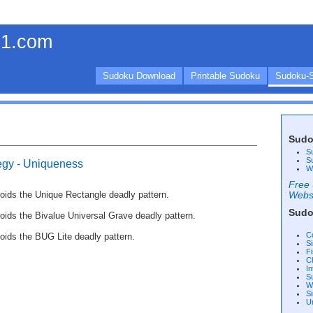
1.com
Sudoku Download
Printable Sudoku
Sudoku-S
Sudo
S
S
egy - Uniqueness
W
Free 
voids the Unique Rectangle deadly pattern.
Webs
Sudo
voids the Bivalue Universal Grave deadly pattern.
C
voids the BUG Lite deadly pattern.
S
F
C
I
S
W
Si
U