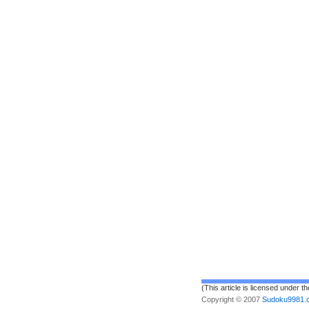
(This article is licensed under t
Copyright © 2007
Sudoku9981