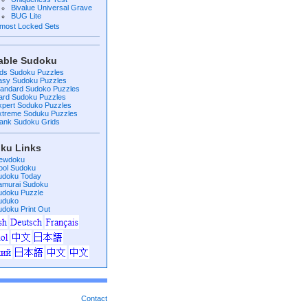
Bivalue Universal Grave
BUG Lite
lmost Locked Sets
table Sudoku
ids Sudoku Puzzles
asy Sudoku Puzzles
tandard Sudoko Puzzles
ard Sudoku Puzzles
xpert Soduko Puzzles
xtreme Soduku Puzzles
lank Sudoku Grids
ku Links
ewdoku
ool Sudoku
udoku Today
amurai Sudoku
udoku Puzzle
uduko
udoku Print Out
Contact