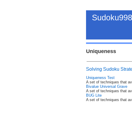
Sudoku998
Uniqueness
Solving Sudoku Strat
Uniqueness Test
A set of techniques that a
Bivalue Universal Grave
A set of techniques that a
BUG Lite
A set of techniques that a