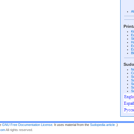
A
Prin
K
E
S
H
E
E
B
Sudo
N
C
S
S
S
S
S
he
GNU Free Documentation License
. It uses material from the
Sudopedia article
.)
.com
All rights reserved.