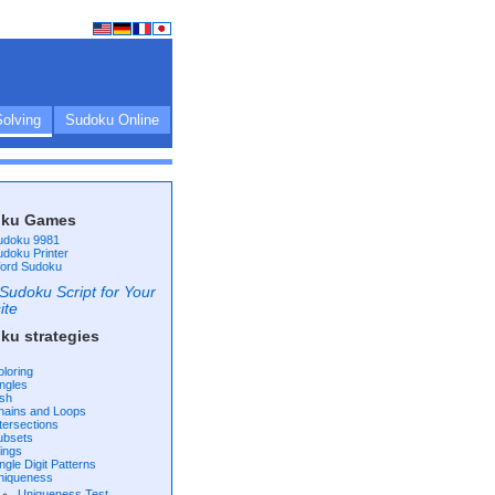
olving
Sudoku Online
ku Games
udoku 9981
udoku Printer
ord Sudoku
Sudoku Script for Your
ite
ku strategies
oloring
ingles
ish
hains and Loops
ntersections
ubsets
ings
ngle Digit Patterns
niqueness
Uniqueness Test