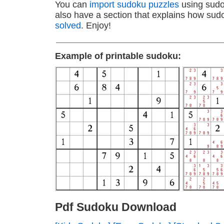
You can
import sudoku puzzles
using sudo
also have a section that explains how sud
solved
. Enjoy!
Example of printable sudoku:
Pdf Sudoku Download