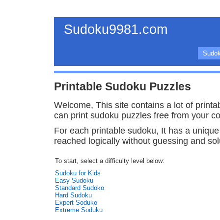
Sudoku9981.com
Sudok
Printable Sudoku Puzzles
Welcome, This site contains a lot of print
can print sudoku puzzles free from your c
For each printable sudoku, It has a unique
reached logically without guessing and solu
To start, select a difficulty level below:
Sudoku for Kids
Easy Sudoku
Standard Sudoko
Hard Sudoku
Expert Soduko
Extreme Soduku