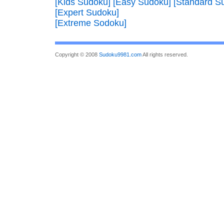
[Kids Sudoku]
[Easy Sudoku]
[Standard S
[Expert Sudoku]
[Extreme Sodoku]
Copyright © 2008
Sudoku9981.com
All rights reserved.