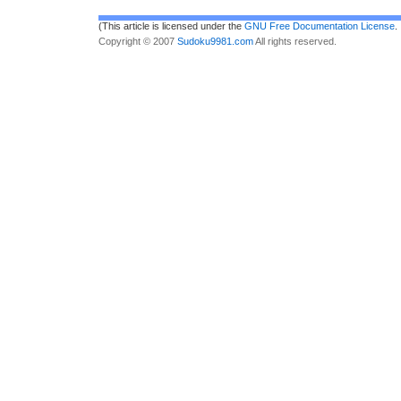
(This article is licensed under the
GNU Free Documentation License
.
Copyright © 2007
Sudoku9981.com
All rights reserved.