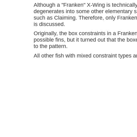
Although a "Franken" X-Wing is technically 
degenerates into some other elementary si
such as Claiming. Therefore, only Franken 
is discussed.
Originally, the box constraints in a Frank
possible fins, but it turned out that the 
to the pattern.
All other fish with mixed constraint types 