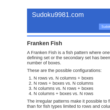
Sudoku9981.com
Sudok
Franken Fish
A Franken Fish is a fish pattern where one 
defining set or the secondary set has bee
number of boxes.
These are the possible configurations:
N rows vs. N columns + boxes
N rows + boxes vs. N columns
N columns vs. N rows + boxes
N columns + boxes vs. N rows
The irregular patterns make it possible to 
than for fish types limited to rows and col