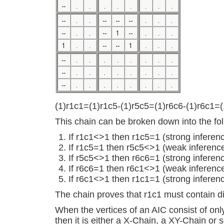
(1)r1c1=(1)r1c5-(1)r5c5=(1)r6c6-(1)r6c1=(
This chain can be broken down into the fol
If r1c1<>1 then r1c5=1 (strong inferen
If r1c5=1 then r5c5<>1 (weak inferenc
If r5c5<>1 then r6c6=1 (strong inferen
If r6c6=1 then r6c1<>1 (weak inferenc
If r6c1<>1 then r1c1=1 (strong inferen
The chain proves that r1c1 must contain di
When the vertices of an AIC consist of onl
then it is either a X-Chain, a XY-Chain or