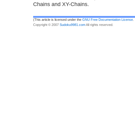
Chains and XY-Chains.
(This article is licensed under the
GNU Free Documentation License
.
Copyright © 2007
Sudoku9981.com
All rights reserved.