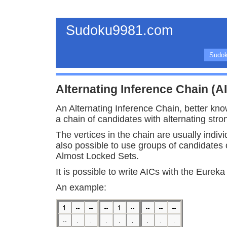
Sudoku9981.com
Sudok
Alternating Inference Chain (A
An Alternating Inference Chain, better kno
a chain of candidates with alternating str
The vertices in the chain are usually indivi
also possible to use groups of candidates 
Almost Locked Sets.
It is possible to write AICs with the Eurek
An example: