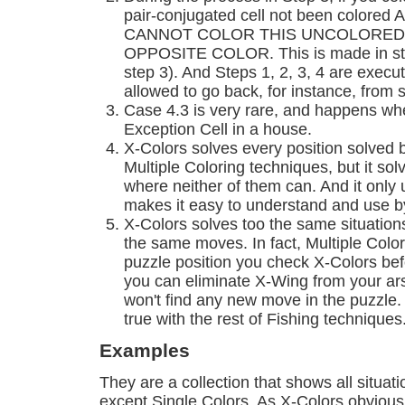
pair-conjugated cell not been colored A
CANNOT COLOR THIS UNCOLORED 
OPPOSITE COLOR. This is made in ste
step 3). And Steps 1, 2, 3, 4 are execut
allowed to go back, for instance, from s
Case 4.3 is very rare, and happens whe
Exception Cell in a house.
X-Colors solves every position solved 
Multiple Coloring techniques, but it so
where neither of them can. And it only 
makes it easy to understand and use 
X-Colors solves too the same situation
the same moves. In fact, Multiple Colors
puzzle position you check X-Colors be
you can eliminate X-Wing from your ars
won't find any new move in the puzzle. U
true with the rest of Fishing techniques
Examples
They are a collection that shows all situat
except Single Colors. As X-Colors obvious