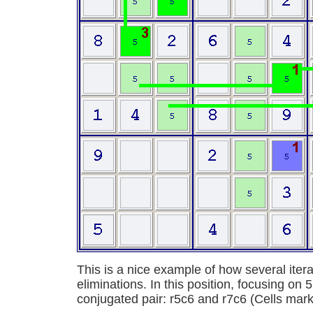
This is a nice example of how several itera
eliminations. In this position, focusing on 5
conjugated pair: r5c6 and r7c6 (Cells mark