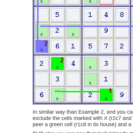
In similar way than Example 2, and you can
exclude the cells marked with X (r2c7 and 
peer a green cell (r1c8 in its house) and a b