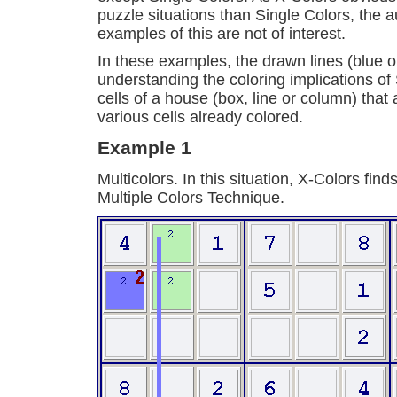
puzzle situations than Single Colors, the a
examples of this are not of interest.
In these examples, the drawn lines (blue o
understanding the coloring implications of 
cells of a house (box, line or column) that
various cells already colored.
Example 1
Multicolors. In this situation, X-Colors fi
Multiple Colors Technique.