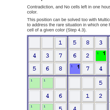
Contradiction, and No cells left in one hou
color.
This position can be solved too with Multic
to address the rare situation in which one
cell of a given color (Step 4.3).