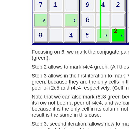
Focusing on 6, we mark the conjugate pair
(green).
Step 2 allows to mark r4c4 green. (All thes
Step 3 allows in the first iteration to mark
green, because they are the only cells in 
peer of r2c5 and r4c4 respectively. (Cell m
Note that we can also mark r5c8 green beca
its row not been a peer of r4c4, and we c
because it is the only cell in its column no
result is the same in this case.
Step 3, second iteration, allows now to mar