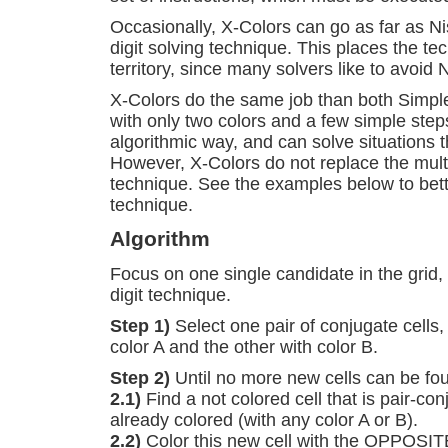
Occasionally, X-Colors can go as far as Nis
digit solving technique. This places the t
territory, since many solvers like to avoid N
X-Colors do the same job than both Simpl
with only two colors and a few simple step
algorithmic way, and can solve situations 
However, X-Colors do not replace the multi
technique. See the examples below to bet
technique.
Algorithm
Focus on one single candidate in the grid, 
digit technique.
Step 1)
Select one pair of conjugate cells,
color A and the other with color B.
Step 2)
Until no more new cells can be fou
2.1)
Find a not colored cell that is pair-con
already colored (with any color A or B).
2.2)
Color this new cell with the OPPOSITE 