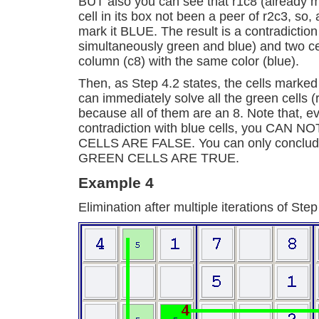
BUT also you can see that r1c8 (already m
cell in its box not been a peer of r2c3, so,
mark it BLUE. The result is a contradiction
simultaneously green and blue) and two cel
column (c8) with the same color (blue).
Then, as Step 4.2 states, the cells mark
can immediately solve all the green cells (
because all of them are an 8. Note that, ev
contradiction with blue cells, you CAN 
CELLS ARE FALSE. You can only conclude i
GREEN CELLS ARE TRUE.
Example 4
Elimination after multiple iterations of Step