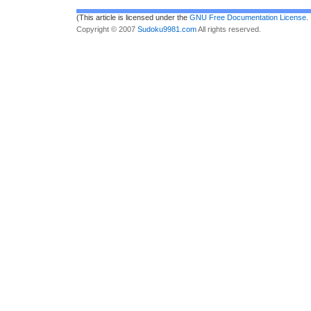
(This article is licensed under the
GNU Free Documentation License
.
Copyright © 2007
Sudoku9981.com
All rights reserved.