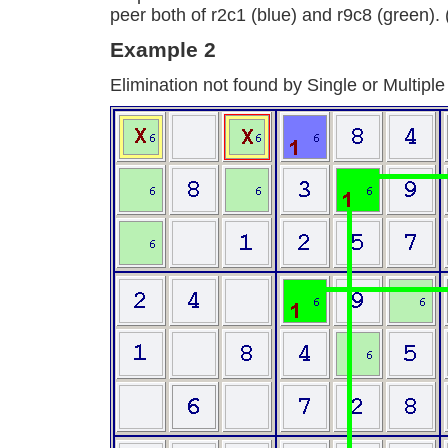
peer both of r2c1 (blue) and r9c8 (green). 
Example 2
Elimination not found by Single or Multiple