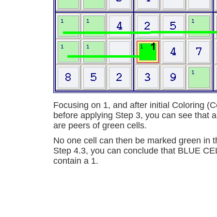
Focusing on 1, and after initial Coloring (
before applying Step 3, you can see that all
are peers of green cells.
No one cell can then be marked green in th
Step 4.3, you can conclude that BLUE C
contain a 1.