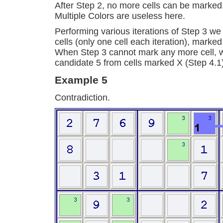
After Step 2, no more cells can be marked
Multiple Colors are useless here.
Performing various iterations of Step 3 we
cells (only one cell each iteration), marke
When Step 3 cannot mark any more cell, 
candidate 5 from cells marked X (Step 4.1
Example 5
Contradiction.