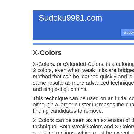
Sudoku9981.com
Sudok
X-Colors
X-Colors, or eXtended Colors, is a colorin
2 colors, even when weak links are bridged. 
method that can be learned quickly and is 
same results as more advanced techniques
and single-digit chains.
This technique can be used on an initial col
although a larger cluster increases the ch
finding candidates to remove.
X-Colors can be seen as an extension of 
technique. Both Weak Colors and X-Color
set of instructions, which must be execute