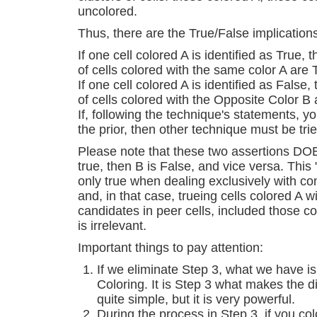
uncolored.
Thus, there are the True/False implication
If one cell colored A is identified as True,
of cells colored with the same color A are
If one cell colored A is identified as False
of cells colored with the Opposite Color 
If, following the technique's statements, 
the prior, then other technique must be trie
Please note that these two assertions DO
true, then B is False, and vice versa. This
only true when dealing exclusively with con
and, in that case, trueing cells colored A w
candidates in peer cells, included those co
is irrelevant.
Important things to pay attention:
If we eliminate Step 3, what we have is 
Coloring. It is Step 3 what makes the dif
quite simple, but it is very powerful.
During the process in Step 3, if you col