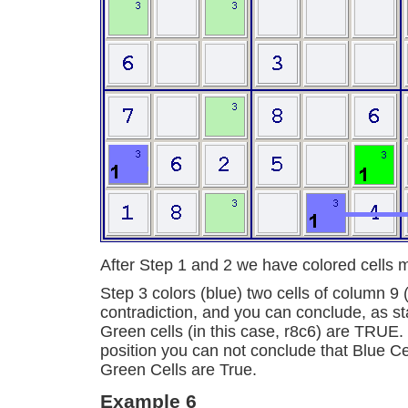
After Step 1 and 2 we have colored cells 
Step 3 colors (blue) two cells of column 9 
contradiction, and you can conclude, as st
Green cells (in this case, r8c6) are TRUE. 
position you can not conclude that Blue Cel
Green Cells are True.
Example 6