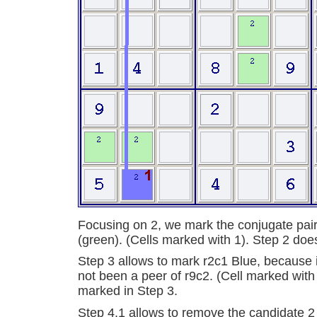
Focusing on 2, we mark the conjugate pair
(green). (Cells marked with 1). Step 2 doe
Step 3 allows to mark r2c1 Blue, because it 
not been a peer of r9c2. (Cell marked with
marked in Step 3.
Step 4.1 allows to remove the candidate 2 