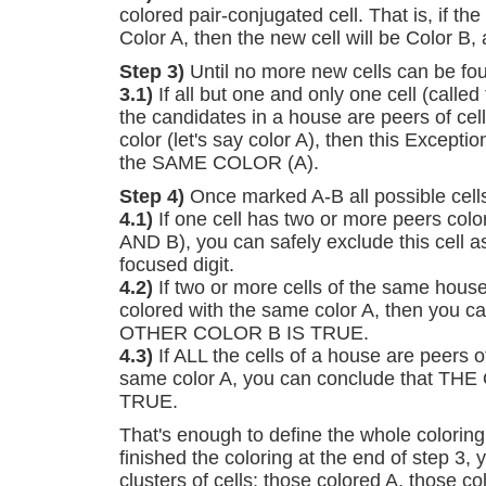
colored pair-conjugated cell. That is, if the
Color A, then the new cell will be Color B,
Step 3)
Until no more new cells can be fou
3.1)
If all but one and only one cell (called 
the candidates in a house are peers of cel
color (let's say color A), then this Excepti
the SAME COLOR (A).
Step 4)
Once marked A-B all possible cells 
4.1)
If one cell has two or more peers colo
AND B), you can safely exclude this cell a
focused digit.
4.2)
If two or more cells of the same house
colored with the same color A, then you c
OTHER COLOR B IS TRUE.
4.3)
If ALL the cells of a house are peers of
same color A, you can conclude that T
TRUE.
That's enough to define the whole coloring
finished the coloring at the end of step 3, 
clusters of cells: those colored A, those c