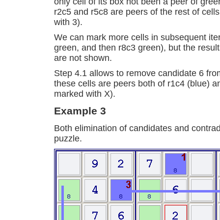
only cell of its box not been a peer of gree
r2c5 and r5c8 are peers of the rest of cell
with 3).
We can mark more cells in subsequent iter
green, and then r8c3 green), but the resul
are not shown.
Step 4.1 allows to remove candidate 6 fr
these cells are peers both of r1c4 (blue) a
marked with X).
Example 3
Both elimination of candidates and contrad
puzzle.